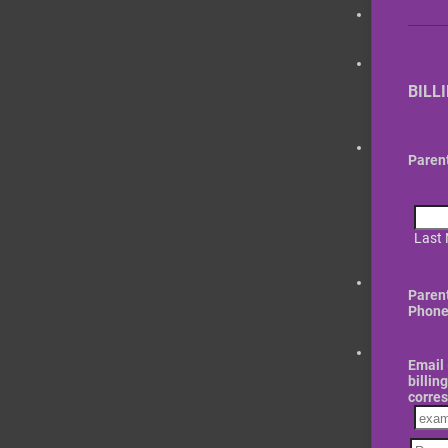
BILL
Paren
Last
Paren
Phone
Email 
billin
corre
Confi