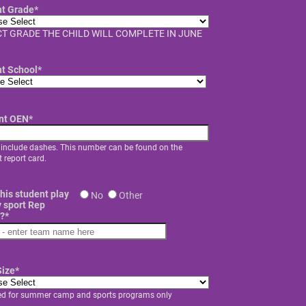
nt Grade
*
T GRADE THE CHILD WILL COMPLETE IN JUNE
nt School
*
nt OEN
*
 include dashes. This number can be found on the
 report card.
his student play
No
Other
 sport Rep
?
*
Size
*
ed for summer camp and sports programs only