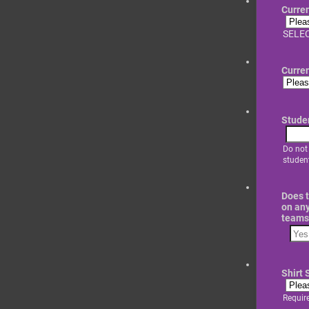
Curre
SELEC
Curre
Stude
Do not
student
Does t
on any
teams
Shirt 
Requir