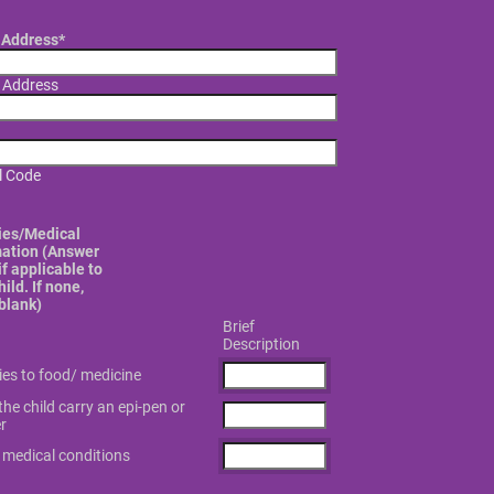
Address
*
t Address
l Code
ies/Medical
mation (Answer
f applicable to
hild. If none,
blank)
Brief
Description
gies to food/ medicine
he child carry an epi-pen or
r
 medical conditions