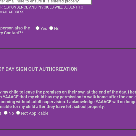
ORRESPONDENCE AND INVOICES WILL BE SENT TO
EMAIL ADDRESS.
s person also the
Yes
No
ry Contact?
*
OF DAY SIGN OUT AUTHORIZATION
ow my child to leave the premises on their own at the end of the day. I he
m YAAACE that my child has my permission to walk home after the end 
amming without adult supervision. I acknowledge YAAACE will no longe
nsible for my child after they have left school property.
s
No
Not Applicable