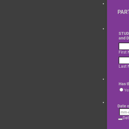
PAR
STUDE
and 
First
Last
Has t
Ye
Date o
Dat