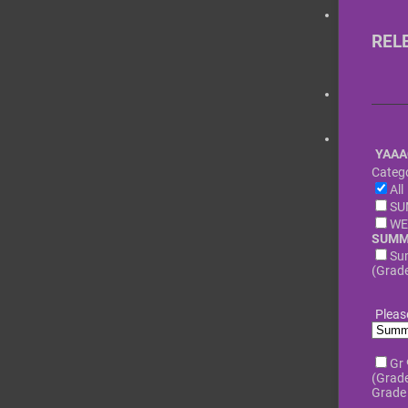
REL
YAAA
Catego
All
SU
WE
SUMM
Su
(Grade
Pleas
Gr
(Grade
Grade