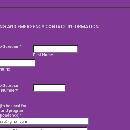
ING AND EMERGENCY CONTACT INFORMATION
t/Guardian
*
First Name
 Name
Format: (000) 000-0000.
t/Guardian
 Number
*
(to be used for
g and program
spondence)
*
rmation Email