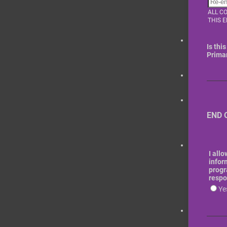
ALL C
THIS 
Is thi
Prima
END 
I all
infor
progr
respo
Ye