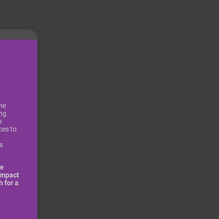
he
ing
p
ces to
s
be
impact
 for a