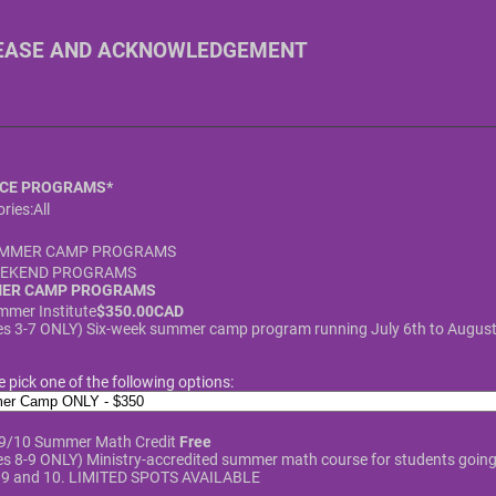
EASE AND ACKNOWLEDGEMENT
CE PROGRAMS
*
ries:
All
MMER CAMP PROGRAMS
EKEND PROGRAMS
ER CAMP PROGRAMS
$350.00 CAD
mmer Institute
$
350.00
CAD
s 3-7 ONLY) Six-week summer camp program running July 6th to August
e pick one of the following options:
Free
 9/10 Summer Math Credit
Free
s 8-9 ONLY) Ministry-accredited summer math course for students going 
 9 and 10. LIMITED SPOTS AVAILABLE