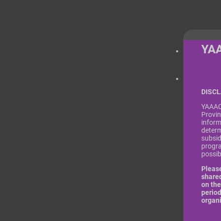
YA
DISC
YAAACE
Provin
inform
determ
subsid
progra
possi
Please
shared
on the
period
organ