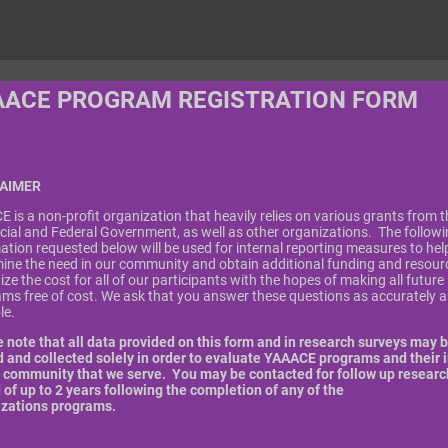
AACE PROGRAM REGISTRATION FORM
LAIMER
 is a non-profit organization that heavily relies on various grants from t
cial and Federal Government, as well as other organizations. The follow
ation requested below will be used for internal reporting measures to hel
ine the need in our community and obtain additional funding and resour
ize the cost for all of our participants with the hopes of making all future
ms free of cost. We ask that you answer these questions as accurately a
ble.
 note that all data provided on this form and in research surveys may 
 and collected solely in order to evaluate YAAACE programs and their 
 community that we serve. You may be contacted for follow up research
 of up to 2 years following the completion of any of the
izations programs.