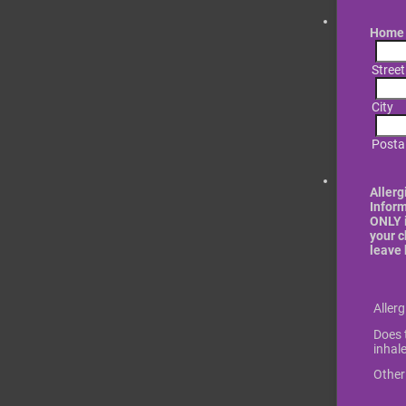
Home 
Stree
City
Posta
Allerg
Infor
ONLY i
your c
leave 
Rows
Aller
Does t
inhale
Other