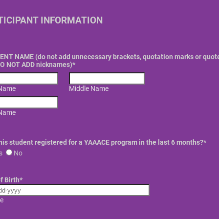
TICIPANT INFORMATION
NT NAME (do not add unnecessary brackets, quotation marks or quot
DO NOT ADD nicknames)
*
 Name
Middle Name
 Name
his student registered for a YAAACE program in the last 6 months?
*
s
No
f Birth
*
e